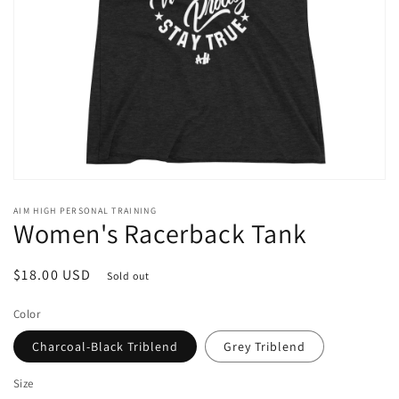
Open
media
AIM HIGH PERSONAL TRAINING
1
Women's Racerback Tank
in
modal
Regular
$18.00 USD
Sold out
price
Color
Charcoal-Black Triblend
Grey Triblend
Size