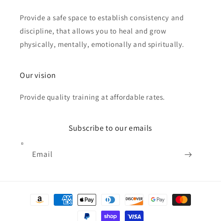
Provide a safe space to establish consistency and
discipline, that allows you to heal and grow
physically, mentally, emotionally and spiritually.
Our vision
Provide quality training at affordable rates.
Subscribe to our emails
Email
Payment
methods