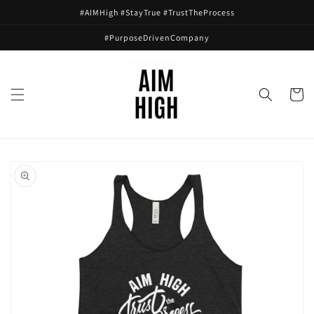
Skip to
#AIMHigh #StayTrue #TrustTheProcess
content
#PurposeDrivenCompany
Cart
Skip to
product
information