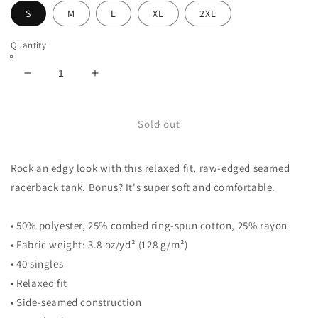
S
M
L
XL
2XL
Quantity
Decrease
Increase
quantity
quantity
for
for
Women&#39;s
Women&#39;s
Sold out
Racerback
Racerback
Tank
Tank
Rock an edgy look with this relaxed fit, raw-edged seamed
racerback tank. Bonus? It's super soft and comfortable.
• 50% polyester, 25% combed ring-spun cotton, 25% rayon
• Fabric weight: 3.8 oz/yd² (128 g/m²)
• 40 singles
• Relaxed fit
• Side-seamed construction