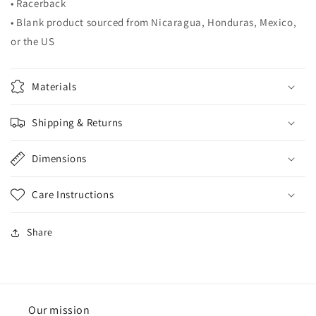
• Racerback
• Blank product sourced from Nicaragua, Honduras, Mexico,
or the US
Materials
Shipping & Returns
Dimensions
Care Instructions
Share
Our mission